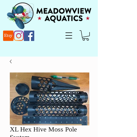
XL Hex Hive Moss Pole