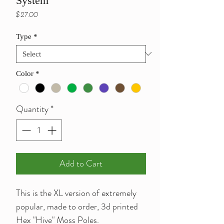
System
Price
$27.00
Type
*
Color
*
Quantity
*
Add to Cart
This is the XL version of extremely
popular, made to order, 3d printed
Hex "Hive" Moss Poles.