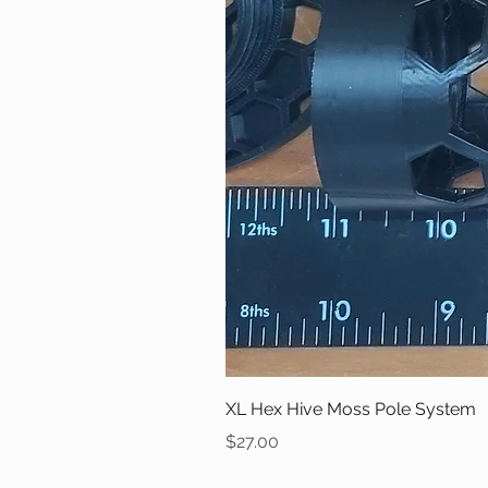
XL Hex Hive Moss Pole System
Price
$27.00