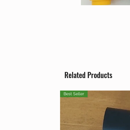
Related Products
Best Seller