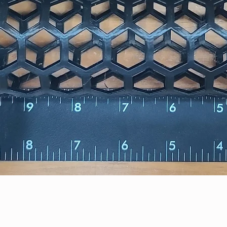
Quick View