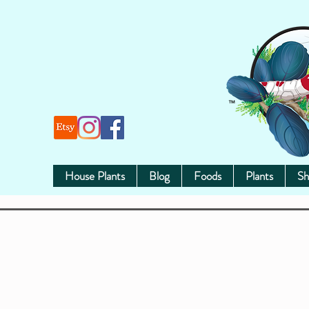
House Plants
Blog
Foods
Plants
Sh