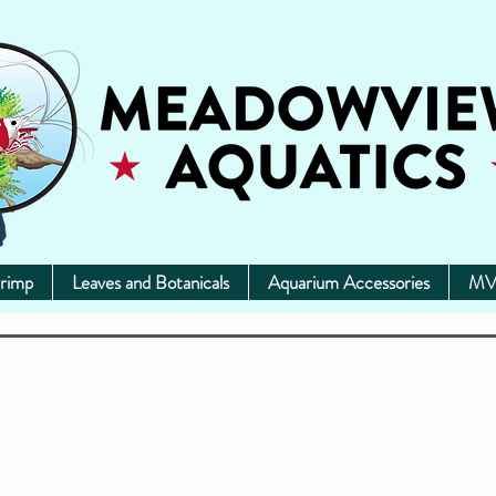
rimp
Leaves and Botanicals
Aquarium Accessories
MV