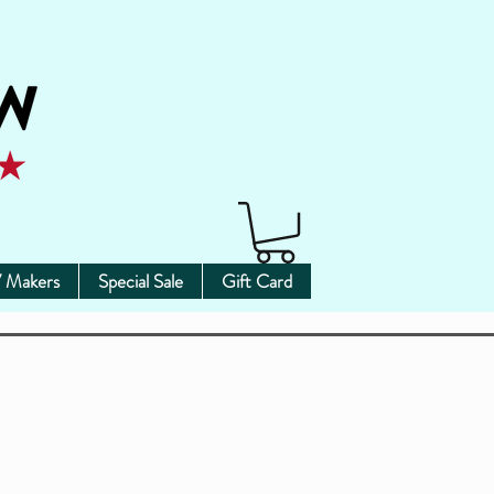
 Makers
Special Sale
Gift Card