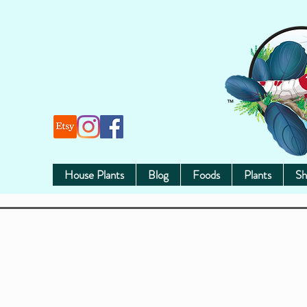
House Plants
Blog
Foods
Plants
Sh