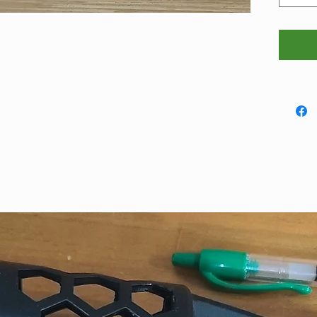
that, p
(meado
first.
They me
are thi
coaster
100mm 