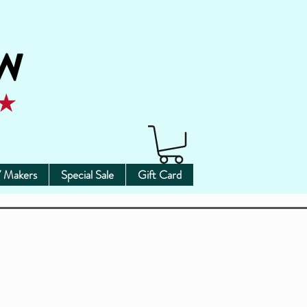
 Makers
Special Sale
Gift Card