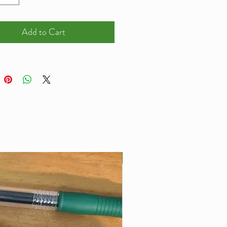
lease Email
wviewaquatics@gmail.com) me
Add to Cart
asure 4 inches wide, and they
cker than any other 3d printed
s I have seen being designed.
x 4mm thick
Best Seller