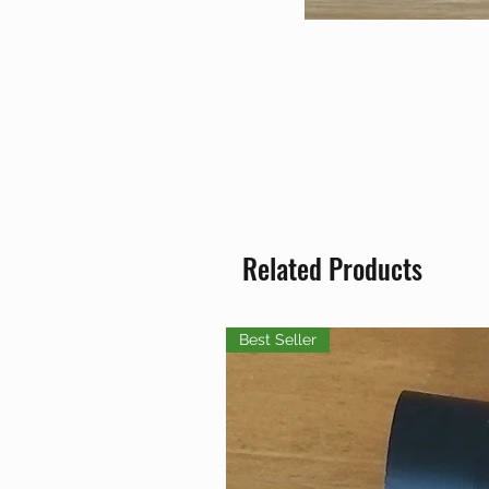
Related Products
Best Seller