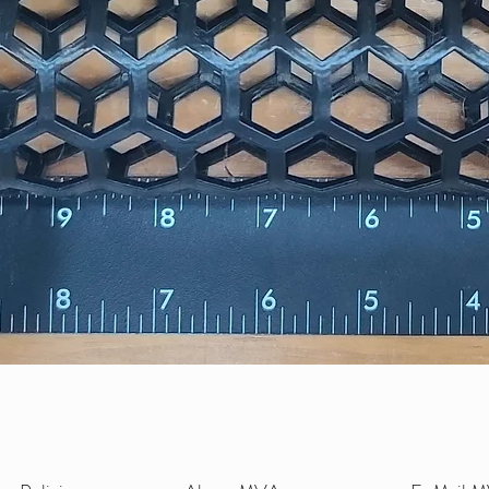
Quick View