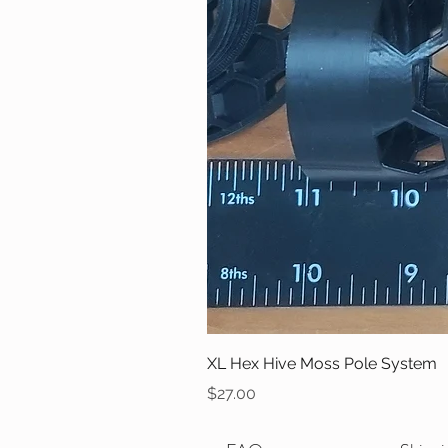
XL Hex Hive Moss Pole System
Price
$27.00