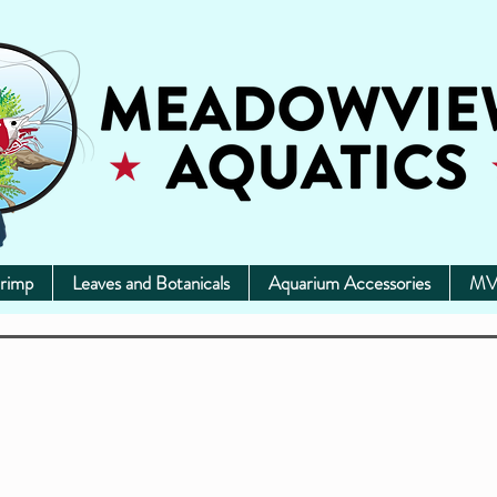
rimp
Leaves and Botanicals
Aquarium Accessories
MV