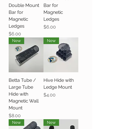
Double Mount
Bar for
Bar for
Magnetic
Magnetic
Ledges
Ledges
Price
$6.00
Price
$6.00
New
New
Betta Tube /
Hive Hide with
Large Tube
Ledge Mount
Hide with
Price
$4.00
Magnetic Wall
Mount
Price
$8.00
New
New