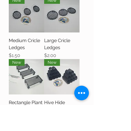
New
New
Medium Cricle
Large Cricle
Ledges
Ledges
Price
Price
$1.50
$2.00
New
New
Rectangle Plant
Hive Hide
Tables
Price
$4.00
Price
$2.50
New
New