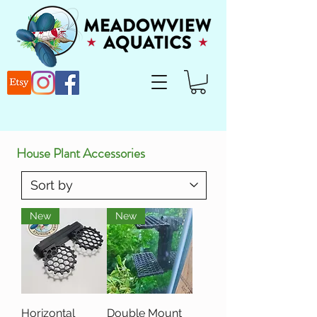
House Plant Accessories
New
New
Horizontal
Double Mount