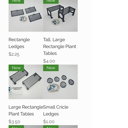
New
New
Rectangle
Tall, Large
Ledges
Rectangle Plant
Tables
Price
$2.25
Price
$4.00
New
New
Large Rectangle
Small Cricle
Plant Tables
Ledges
Price
Price
$3.50
$1.00