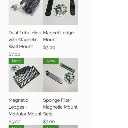
Dual Tube Hide
Magnet Ledge
with Magnetic
Mount
Wall Mount
Price
$3.00
Price
$7.00
New
New
Magnetic
Sponge Filter
Ledges -
Magnetic Mount
Modular Mount
Sets
Price
Price
$5.00
$7.00