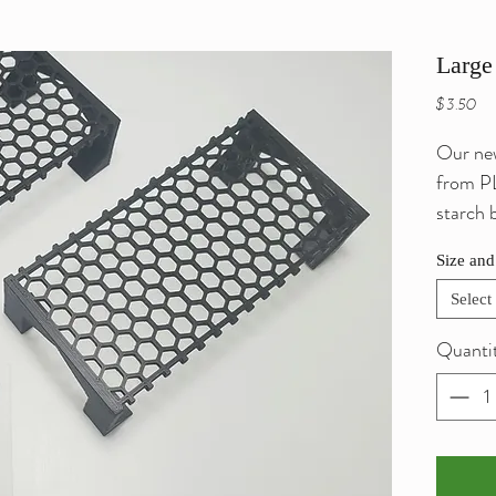
Large
Pri
$3.50
Our new
from PL
starch 
own br
Size and
aquariu
them.
Select
Quanti
Ideal f
other p
shaded 
feel sec
view th