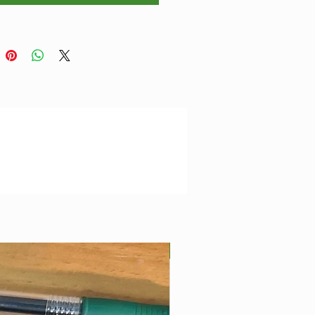
ions
ectangle Table: 4" x 2" x 1"
Best Seller