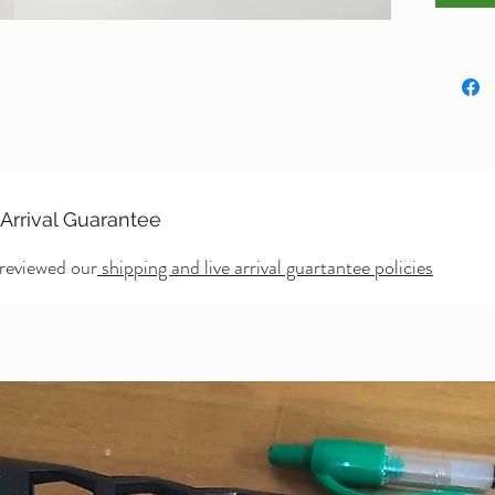
Dimens
Large R
inches
 Arrival Guarantee
 reviewed our
shipping and live arrival guartantee policies