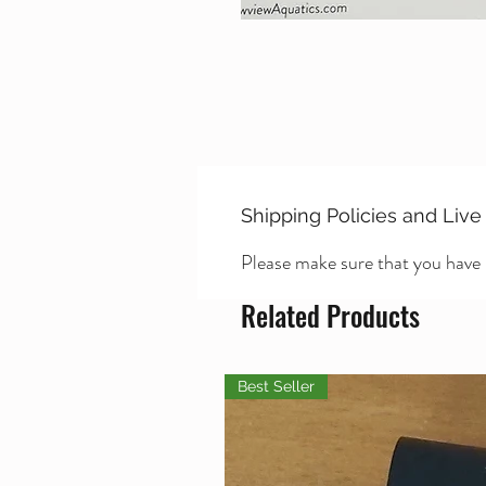
Shipping Policies and Live
Please make sure that you have
Related Products
Best Seller