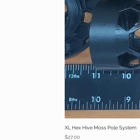
XL Hex Hive Moss Pole System
Price
$27.00