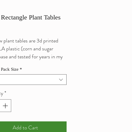
 Rectangle Plant Tables
ce
 plant tables are 3d printed
A plastic (corn and sugar
base and tested for years in my
eeding tanks). We use 100%
 Pack Size
*
m safe suction cups to build
ty
*
or attaching buce, moss and
lants. Helps by creating a safe
area for shrimp to eat, mate or
ure while still allowing you to
Add to Cart
em.