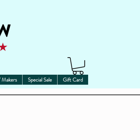
 Makers
Special Sale
Gift Card