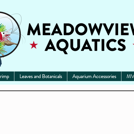
rimp
Leaves and Botanicals
Aquarium Accessories
MV