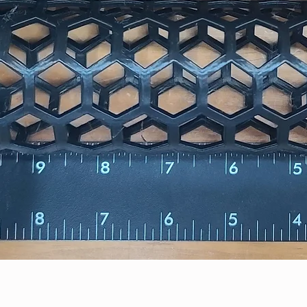
Quick View