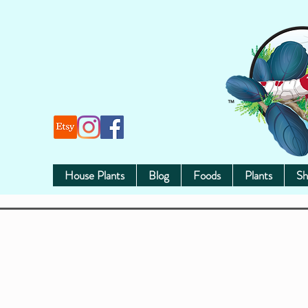
House Plants
Blog
Foods
Plants
Sh