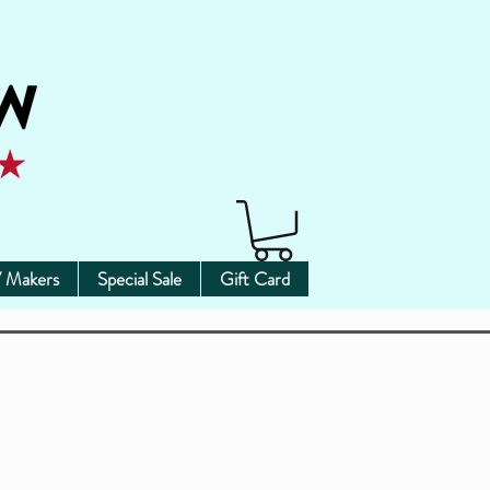
 Makers
Special Sale
Gift Card