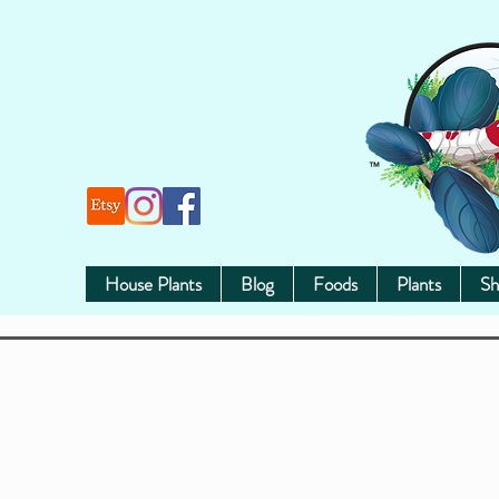
House Plants
Blog
Foods
Plants
Sh