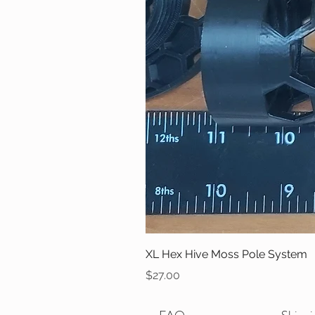
XL Hex Hive Moss Pole System
Price
$27.00