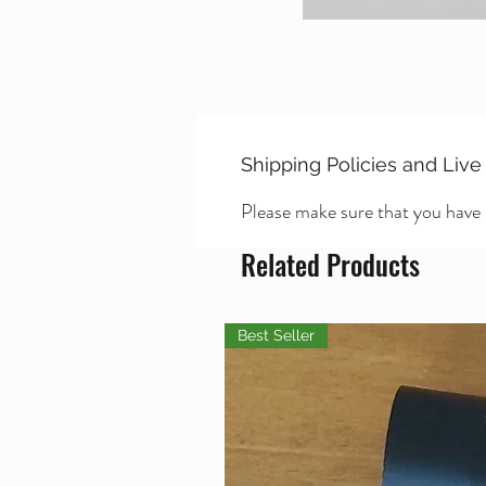
Shipping Policies and Live
Please make sure that you have
Related Products
Best Seller