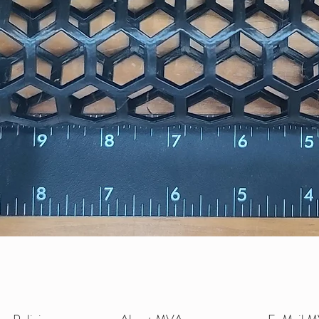
Quick View