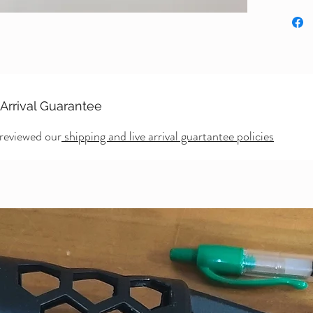
 Arrival Guarantee
 reviewed our
shipping and live arrival guartantee policies