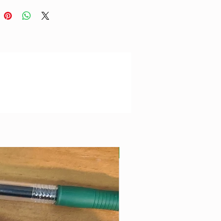
Best Seller