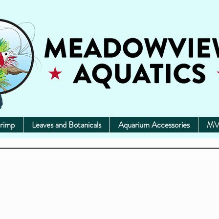
rimp
Leaves and Botanicals
Aquarium Accessories
MV