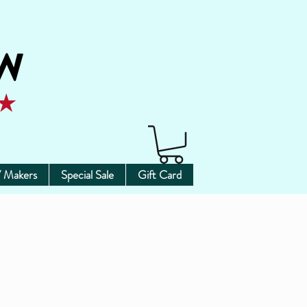
 Makers
Special Sale
Gift Card