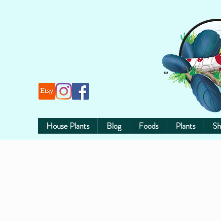
House Plants
Blog
Foods
Plants
Sh