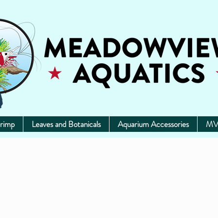
rimp
Leaves and Botanicals
Aquarium Accessories
MV