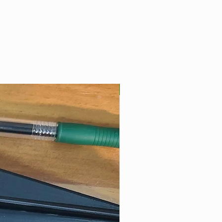
Best Seller