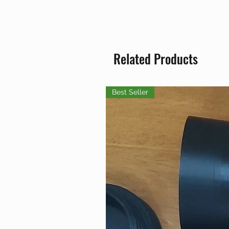
Related Products
Best Seller