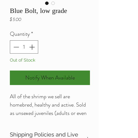
Blue Bolt, low grade
Price
$5.00
Quantity
*
Out of Stock
Notify When Available
All of the shrimp we sell are 
homebred, healthy and active. Sold 
as unsexed juveniles (adults or even 
berried may be available for 
additional charge, please message or 
Shipping Policies and Live
e-mail me regarding questions like 