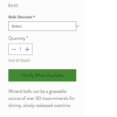
Price
$6.00
Bulk Discount
*
Quantity
*
Out of Stock
Notify When Available
Mineral balls can be a grazeable
source of over 30 trace minerals for
shrimp, slowly realeased overtime.
Can be used in tank as decoration or