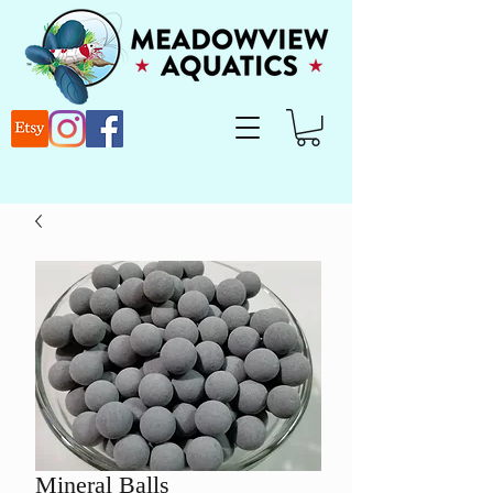
Mineral Balls