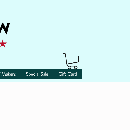
 Makers
Special Sale
Gift Card