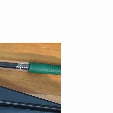
Best Seller