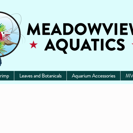
rimp
Leaves and Botanicals
Aquarium Accessories
MV