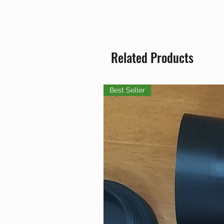
Related Products
Best Seller