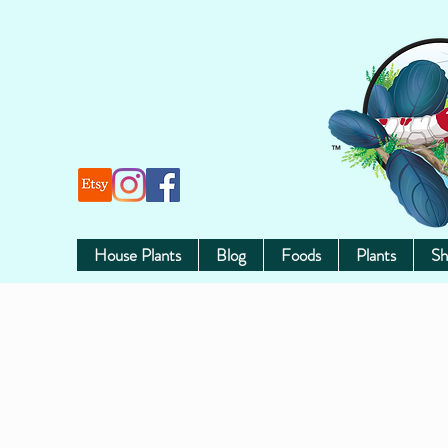
House Plants
Blog
Foods
Plants
Sh