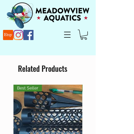
Related Products
Best Seller
Best Seller