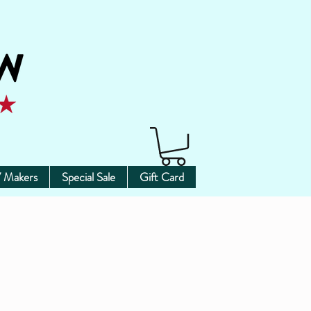
 Makers
Special Sale
Gift Card