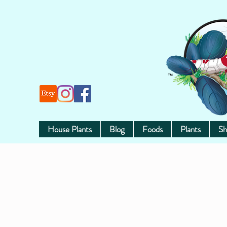
House Plants
Blog
Foods
Plants
Sh