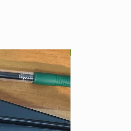
Best Seller