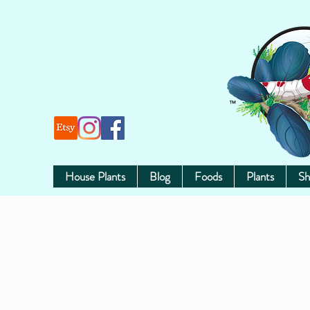
House Plants
Blog
Foods
Plants
Sh