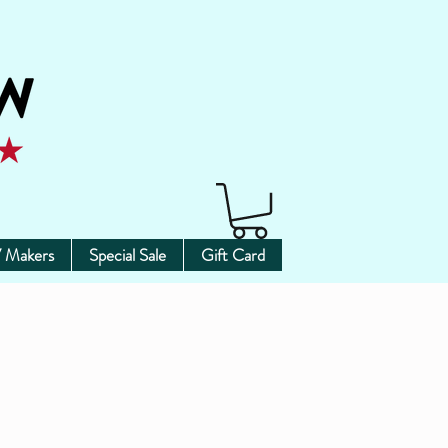
 Makers
Special Sale
Gift Card