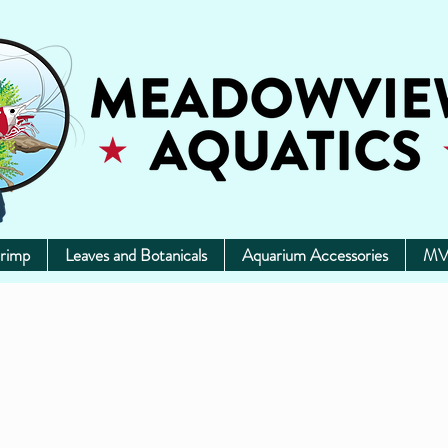
rimp
Leaves and Botanicals
Aquarium Accessories
MV