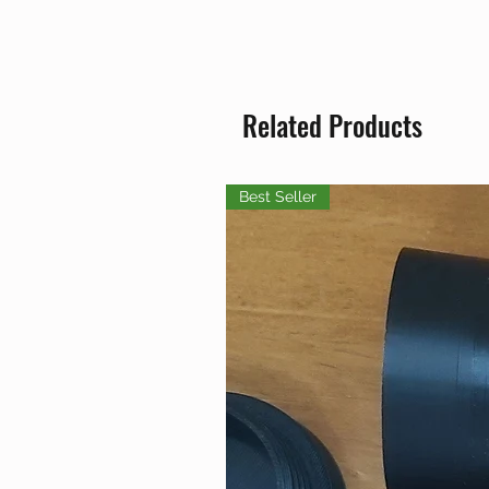
Related Products
Best Seller