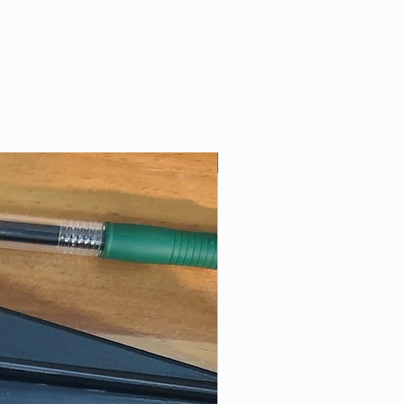
Best Seller