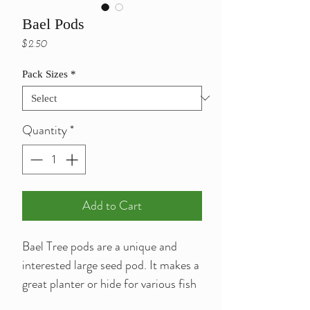
Bael Pods
Price
$2.50
Pack Sizes
*
Quantity
*
Add to Cart
Bael Tree pods are a unique and
interested large seed pod. It makes a
great planter or hide for various fish
or shrimp.