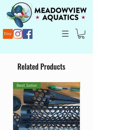
Related Products
Best Seller
Best Seller