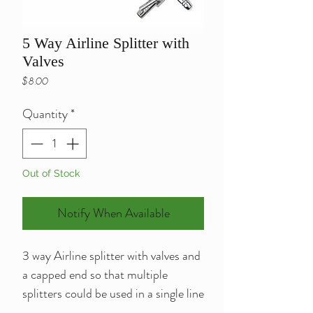
5 Way Airline Splitter with
Valves
Price
$8.00
Quantity
*
Out of Stock
Notify When Available
3 way Airline splitter with valves and
a capped end so that multiple
splitters could be used in a single line
as long as the pump is powerful