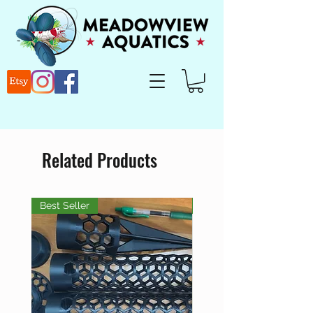
Related Products
Best Seller
Best Seller